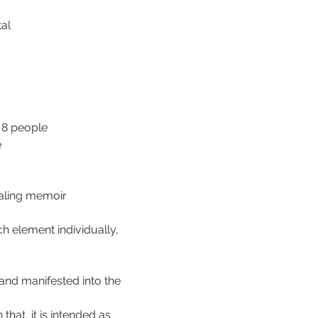
tal
 8 people 
e
ealing memoir
 element individually, 
 and manifested into the 
that, it is intended as 