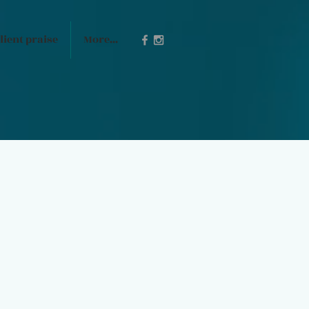
lient praise
More...