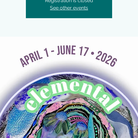
Registration is closed
See other events