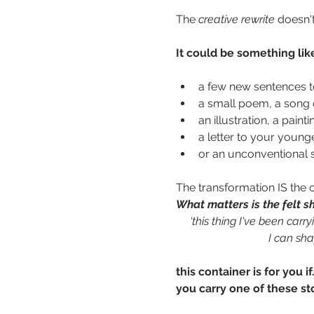
The 
creative rewrite
 doesn'
It could be something lik
a few new sentences to
a small poem, a song o
an illustration, a paint
a letter to your young
or an unconventional sh
The transformation IS the c
What matters is the felt sh
   ‘this thing I've been carr
 I can sha
this container is for you if.
you carry one of these st