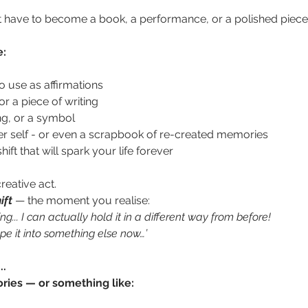
t have to become a book, a performance, or a polished piece of
e:
 use as affirmations 
r a piece of writing
ing, or a symbol
er self - or even a scrapbook of re-created memories
ift that will spark your life forever
reative act. 
ift
— the moment you realise:  
ying... I can actually hold it in a different way from before!
pe it into something else now…’
..
ories — or something like: