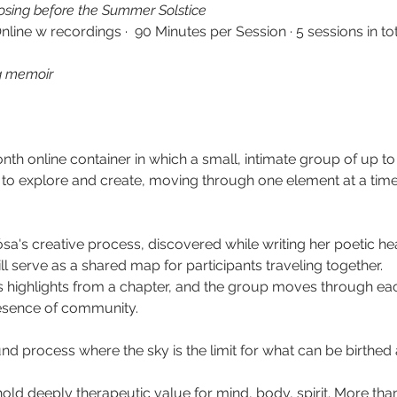
losing before the Summer Solstice
Online w recordings ·  90 Minutes per Session · 5 sessions in to
g memoir
th online container in which a small,
intimate group of up to
 to explore and create, moving through one element at a tim
ósa's creative process, discovered while writing her poetic h
ll serve as a shared map for participants traveling together. 
s highlights from a chapter, and the group moves through each
esence of community.
ound process where the sky is the limit for what can be birthed
hold deeply therapeutic value for mind, body, spirit. More than 