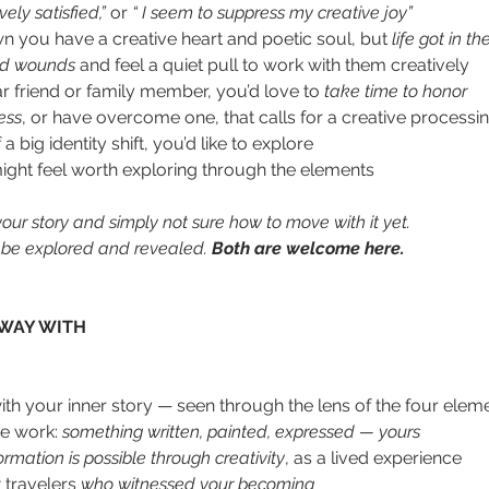
ely satisfied,” 
or 
“ I seem to suppress my creative joy”
 you have a creative heart and poetic soul, but 
life got in t
od wounds
 and feel a quiet pull to work with them creatively
ar friend or family member, you’d love to 
take time to honor
ess
, or have overcome one, that calls for a creative processin
big identity shift, you’d like to explore
might feel worth exploring through the elements 
ur story and simply not sure how to move with it yet. 
to be explored and revealed. 
Both are welcome here.
WAY WITH
ith your inner story — seen through the lens of the four elem
ve work: 
something written, painted, expressed — yours
ormation is possible through creativity
, as a lived experience
travelers 
who witnessed your becoming