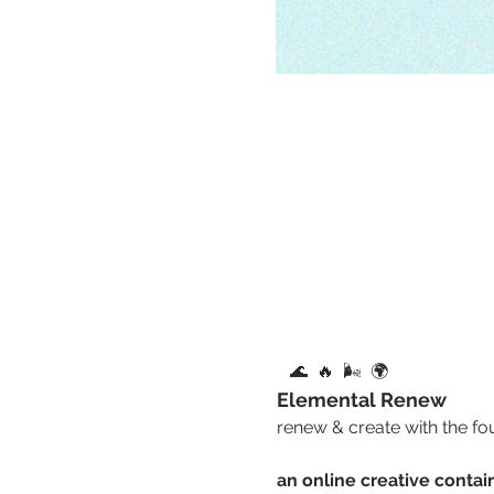
   🌊  🔥  🌬️  🌍
Elemental Renew
renew & create with the fo
an online creative contai