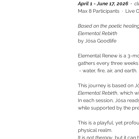
April 1 - June 17, 2026  · 
 c
Max 8 Participants  ·  Live 
Based on the poetic healin
Elemental Rebirth
by Jósa Goodlife
Elemental Renew is a 3-mon
gathers every three weeks
 - water, fire, air, and earth.
This journey is based on J
Elemental Rebirth
, which wi
In each session, Jósa read
while supported by the pr
This is a playful, yet prof
physical realm. 
It is not 
therapy
,
but it can 