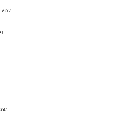
he way 
g  
ents