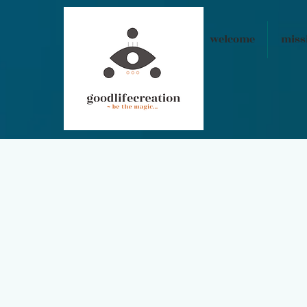
welcome
miss