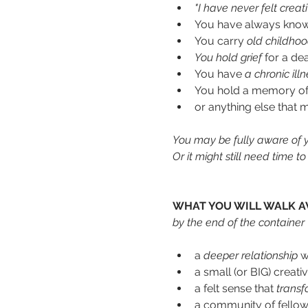
"I have never felt creativ
You have always known
You carry
 old childho
You
hold grief
 for a de
You have 
a chronic illn
You hold a memory of a 
or anything else that 
You may be fully aware of yo
Or it might still need time 
WHAT YOU WILL WALK A
by the end of the container
a 
deeper relationship 
w
a small (or BIG) creati
a felt sense that
 transf
a community of fellow 