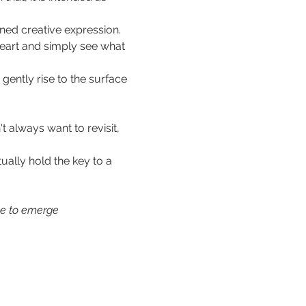
ned creative expression. 
eart and simply see what 
gently rise to the surface 
t always want to revisit, 
ually hold the key to a 
e to emerge