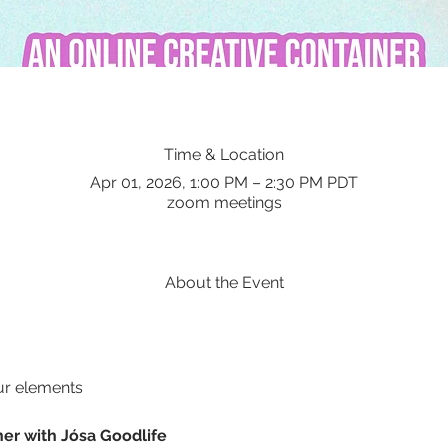
Time & Location
Apr 01, 2026, 1:00 PM – 2:30 PM PDT
zoom meetings
About the Event
ur elements
ner with Jósa Goodlife 