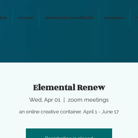
ion
events
elemental soundbath
sessions
c
Elemental Renew
Wed, Apr 01
  |  
zoom meetings
an online creative container, April 1 - June 17