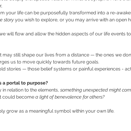
, 
m your life can be purposefully transformed into a re-awake
he story 
you wish to explore, or you may arrive with an open h
e will flow and allow the hidden aspects of our life events to 
at may still shape our lives from a distance — the ones we don'
urges us to move quickly towards future goals. 
ld stories — those belief systems or painful experiences - act
s a portal to purpose?
y in relation to the elements,
 something unexpected might com
at could become
 a light of benevolence for others?              
ly grow as a meaningful symbol within your own life.