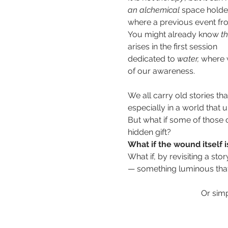
an
alchemical 
space holder
where a previous event fro
You might already know
 t
arises in the first session 
dedicated to 
water,
 where w
of our awareness.  
We all carry old stories th
especially in a world that 
But what if some of those o
hidden gift? 
What if the wound itself i
What if, by revisiting a stor
— something luminous th
Or simp