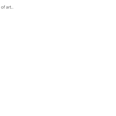
 art... 