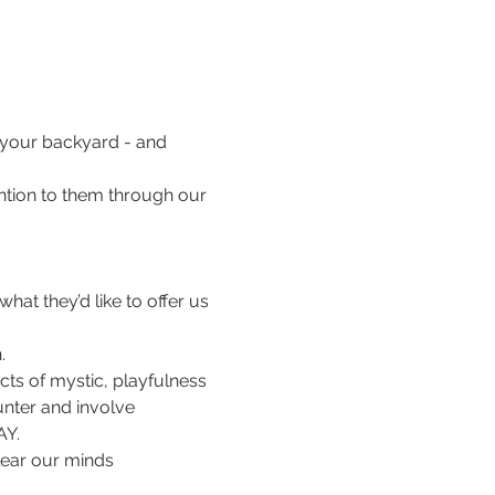
in your backyard - and 
tention to them through our 
hat they’d like to offer us 
.
cts of mystic, playfulness 
unter and involve 
AY. 
lear our minds 