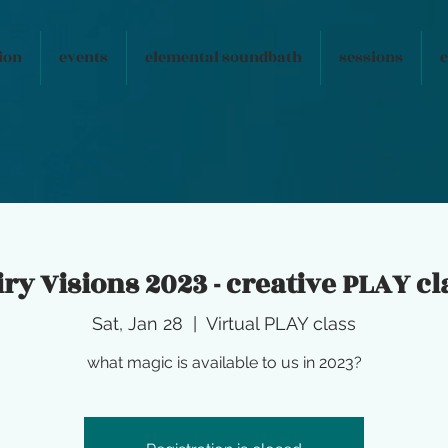
ion
events
elemental soundbath
sessions
c
iry Visions 2023 - creative PLAY cl
Sat, Jan 28
  |  
Virtual PLAY class
what magic is available to us in 2023?