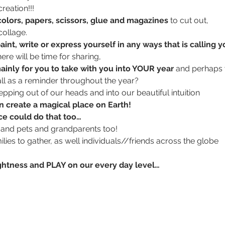
reation!!!
 colors, papers, scissors, glue and magazines
 to cut out, 
ollage. 
aint, write or express yourself in any ways that is calling y
here will be time for sharing, 
mainly for you to take with you into YOUR year 
and perhaps 
ll as a reminder throughout the year?
tepping out of our heads and into our beautiful intuition
n create a magical place on Earth!
nce could do that too…
and pets and grandparents too!
ilies to gather, as well individuals//friends across the globe 
th lightness and PLAY on our every day level…