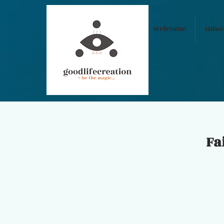
welcome
miss
Fa