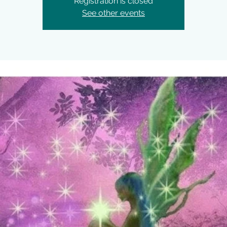
Registration is closed
See other events