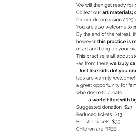
We will then get ready for c
Collect our 
art materials;
for our dream vision 2023 c
You are also welcome to 
p
By the end of the retreat, t
however 
this practice is 
of art and hang on your wa
This practise is all about s
-as from there 
we truly ca
 Just like kids do! you o
kids are warmly welcome! 
a great opportunity for fam
who desire to create 
          a world filled wi
Suggested donation  $23
Reduced tickets  $13
Booster tickets  $33
Children are FREE!