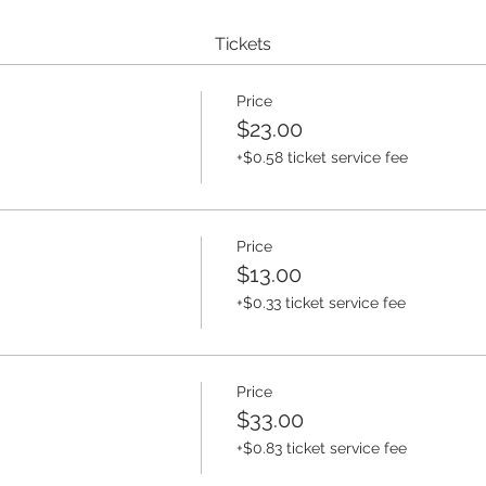
Tickets
Price
$23.00
+$0.58 ticket service fee
Price
$13.00
+$0.33 ticket service fee
Price
$33.00
+$0.83 ticket service fee