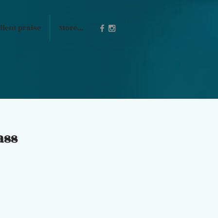
lient praise
More...
ass