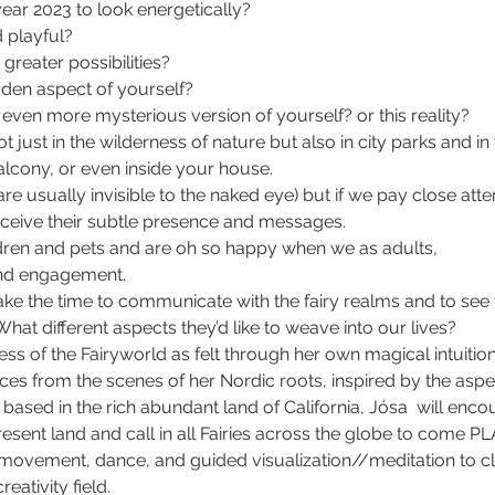
ar 2023 to look energetically?
 playful?
greater possibilities?
den aspect of yourself?
o even more mysterious version of yourself? or this reality?
ot just in the wilderness of nature but also in city parks and 
cony, or even inside your house.
y are usually invisible to the naked eye) but if we pay close at
receive their subtle presence and messages. 
dren and pets and are oh so happy when we as adults, 
nd engagement.
 take the time to communicate with the fairy realms and to see w
What different aspects they’d like to weave into our lives?
ss of the Fairyworld as felt through her own magical intuition
ces from the scenes of her Nordic roots, inspired by the aspe
ased in the rich abundant land of California, Jósa  will enco
resent land and call in all Fairies across the globe to come PL
ht movement, dance, and guided visualization//meditation to c
eativity field.