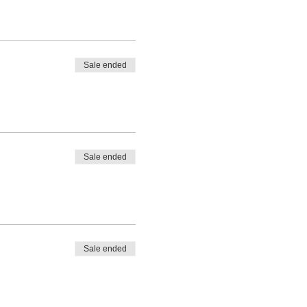
Sale ended
Sale ended
Sale ended