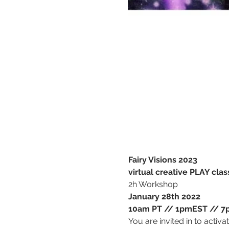
Fairy Visions 2023
virtual creative PLAY clas
2h Workshop
January 28th 2022
10am PT // 1pmEST // 7p
You are invited in to activa