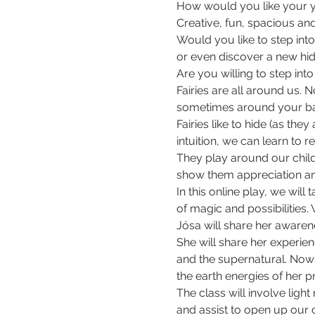
How would you like your ye
Creative, fun, spacious and
Would you like to step into 
or even discover a new hid
Are you willing to step int
Fairies are all around us. N
sometimes around your bal
Fairies like to hide (as the
intuition, we can learn to 
They play around our chil
show them appreciation a
In this online play, we will
of magic and possibilities. 
Jósa will share her awarene
She will share her experien
and the supernatural. Now b
the earth energies of her p
The class will involve lig
and assist to open up our cr