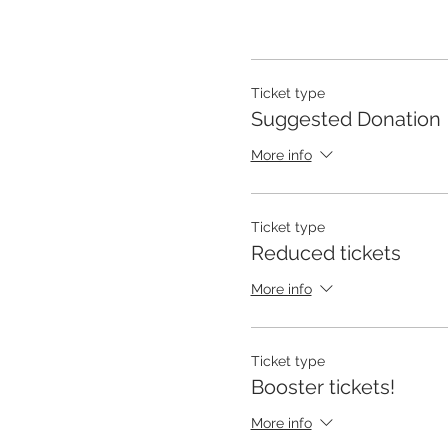
Ticket type
Suggested Donation
More info
Ticket type
Reduced tickets
More info
Ticket type
Booster tickets!
More info