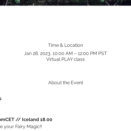
Time & Location
Jan 28, 2023, 10:00 AM – 12:00 PM PST
Virtual PLAY class
About the Event
s
mCET // Iceland 18.00
te your Fairy Magic!!