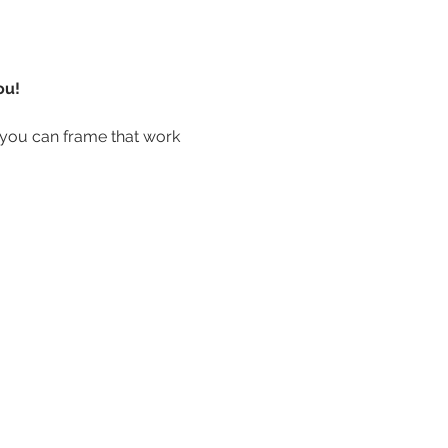
ou!
you can frame that work 