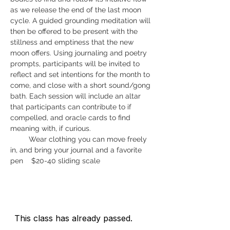
as we release the end of the last moon 
cycle. A guided grounding meditation will 
then be offered to be present with the 
stillness and emptiness that the new 
moon offers. Using journaling and poetry 
prompts, participants will be invited to 
reflect and set intentions for the month to 
come, and close with a short sound/gong 
bath. Each session will include an altar 
that participants can contribute to if 
compelled, and oracle cards to find 
meaning with, if curious.   
         Wear clothing you can move freely 
in, and bring your journal and a favorite 
pen    $20-40 sliding scale