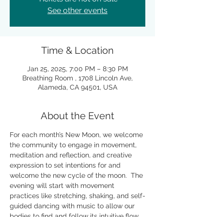
See other events
Time & Location
Jan 25, 2025, 7:00 PM – 8:30 PM
Breathing Room , 1708 Lincoln Ave,
Alameda, CA 94501, USA
About the Event
For each month’s New Moon, we welcome 
the community to engage in movement, 
meditation and reflection, and creative 
expression to set intentions for and 
welcome the new cycle of the moon.  The 
evening will start with movement 
practices like stretching, shaking, and self-
guided dancing with music to allow our 
bodies to find and follow its intuitive flow 