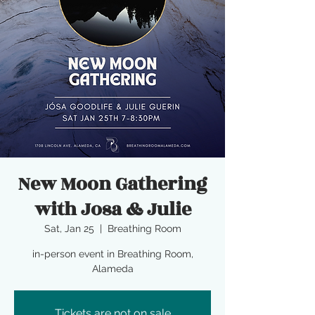
New Moon Gathering
with Josa & Julie
Sat, Jan 25
  |  
Breathing Room
in-person event in Breathing Room,
Alameda
Tickets are not on sale