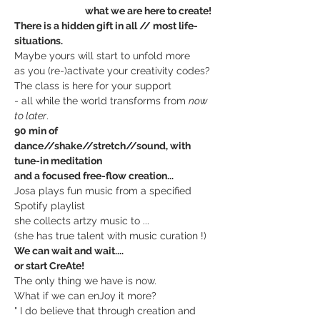
                                 what we are here to create!
There is a hidden gift in all // most life-
situations.
Maybe yours will start to unfold more
as you (re-)activate your creativity codes?
The class is here for your support
- all while the world transforms from 
now 
to later
.
90 min of 
dance//shake//stretch//sound, with 
tune-in meditation
and a focused free-flow creation...
Josa plays fun music from a specified 
Spotify playlist
she collects artzy music to ...
(she has true talent with music curation !)
We can wait and wait....
or start CreAte!
The only thing we have is now.
What if we can enJoy it more?
" I do believe that through creation and 