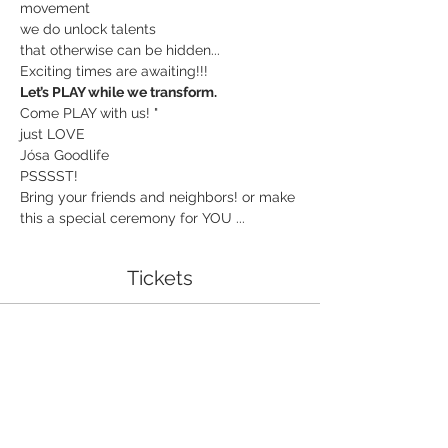
movement
we do unlock talents
that otherwise can be hidden...
Exciting times are awaiting!!!
Let’s PLAY while we transform.
Come PLAY with us! "
just LOVE
Jósa Goodlife
PSSSST!
Bring your friends and neighbors! or make 
this a special ceremony for YOU ...
Tickets
Sale ended
Ticket type
I am grand!
More info