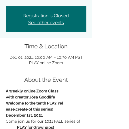
Registration is Closed
See other events
Time & Location
Dec 01, 2021, 10:00 AM – 10:30 AM PST
PLAY online Zoom
About the Event
A weekly online Zoom Class
with creator Jósa Goodlife
Welcome to the tenth PLAY. rel 
ease.create of this series!
December 1st, 2021
Come join us for our 2021 FALL series of
             PLAY for Grownups!