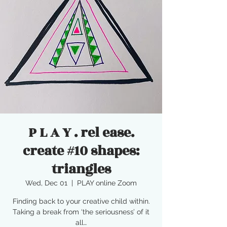
P L A Y . rel ease.
create #10 shapes:
triangles
Wed, Dec 01
  |  
PLAY online Zoom
Finding back to your creative child within.
Taking a break from ‘the seriousness’ of it
all…