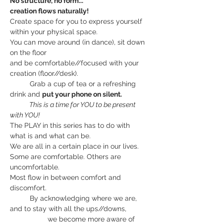
No structure, no form...
creation flows naturally!
Create space for you to express yourself 
within your physical space.
You can move around (in dance), sit down 
on the floor
and be comfortable//focused with your 
creation (floor//desk).
          Grab a cup of tea or a refreshing 
drink and 
put your phone on silent.
             This is a time for YOU to be present 
with YOU!
The PLAY in this series has to do with 
what is and what can be.
We are all in a certain place in our lives.
Some are comfortable. Others are 
uncomfortable.
Most flow in between comfort and 
discomfort.
          By acknowledging where we are, 
and to stay with all the ups//downs,
                   we become more aware of