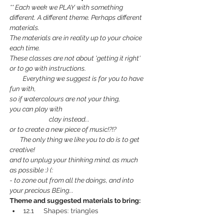
** Each week we PLAY with something 
different. A different theme. Perhaps different 
materials.
The materials are in reality up to your choice 
each time.
These classes are not about 'getting it right' 
or to go with instructions.
         Everything we suggest is for you to have 
fun with,
so if watercolours are not your thing,
you can play with
                           clay instead...
or to create a new piece of music!?!?
       The only thing we like you to do is to get 
creative!
and to unplug your thinking mind, as much 
as possible :) (:
- to zone out from all the doings, and into 
your precious BEing...
Theme and suggested materials to bring:
12.1     Shapes: triangles 