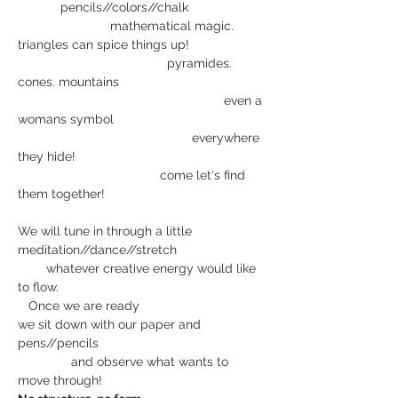
     pencils//colors//chalk
                          mathematical magic. 
triangles can spice things up!
                                          pyramides. 
cones. mountains
                                                          even a 
womans symbol
                                                 everywhere 
they hide!
                                        come let's find 
them together!
We will tune in through a little 
meditation//dance//stretch
        whatever creative energy would like 
to flow.
   Once we are ready
we sit down with our paper and 
pens//pencils 
               and observe what wants to 
move through!