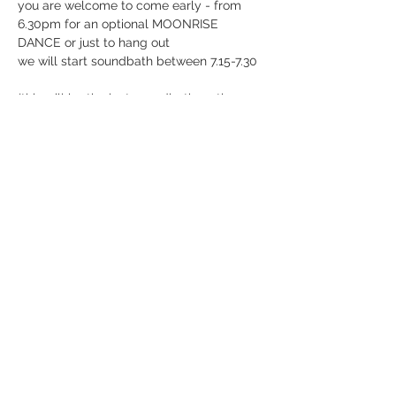
you are welcome to come early - from 
6.30pm for an optional MOONRISE 
DANCE or just to hang out
we will start soundbath between 7.15-7.30
(this will be the last soundbath on the 
dock until fall) 
in case of rain or too heavy winds this 
event will be rescheduled to another 
time! in that case, you will be refunded 
directly
Can't wait to create midsummer magic 
with you 💦
BIG LOVE
JG