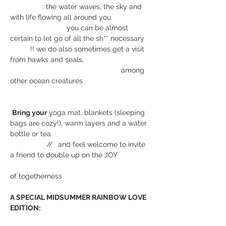
                : the water waves, the sky and 
with life flowing all around you
                            you can be almost 
certain to let go of all the sh** necessary
          !! we do also sometimes get a visit 
from hawks and seals,
                                                       among 
other ocean creatures
Bring your
 yoga mat, blankets (sleeping 
bags are cozy!), warm layers and a water 
bottle or tea
                  // 
 and feel welcome to invite 
a friend to double up on the JOY
of togetherness
A SPECIAL MIDSUMMER RAINBOW LOVE 
EDITION: 