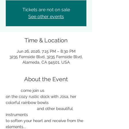
Tickets are not on sale
See other events
Time & Location
Jun 26, 2026, 7:15 PM – 8:30 PM
3235 Fernside Blvd, 3235 Fernside Blvd,
Alameda, CA 94501, USA
About the Event
             come join us 
on the cozy rustic dock with Jósa, her 
colorful rainbow bowls 
                           and other beautiful 
instruments
to soften your heart and receive from the 
elements...