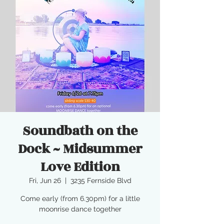
Soundbath on the
Dock ~ Midsummer
Love Edition
Fri, Jun 26
  |  
3235 Fernside Blvd
Come early (from 6.30pm) for a little
moonrise dance together